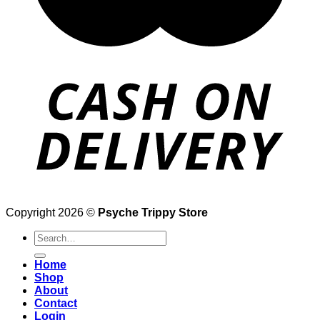
Copyright 2026 ©
Psyche Trippy Store
Search
for:
Home
Shop
About
Contact
Login