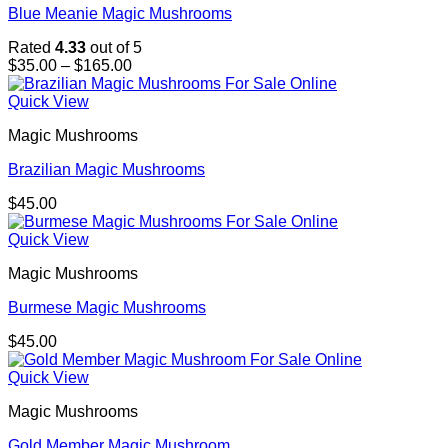
Blue Meanie Magic Mushrooms
Rated
4.33
out of 5
Price
$
35.00
–
$
165.00
range:
$35.00
Quick View
through
Magic Mushrooms
$165.00
Brazilian Magic Mushrooms
$
45.00
Quick View
Magic Mushrooms
Burmese Magic Mushrooms
$
45.00
Quick View
Magic Mushrooms
Gold Member Magic Mushroom