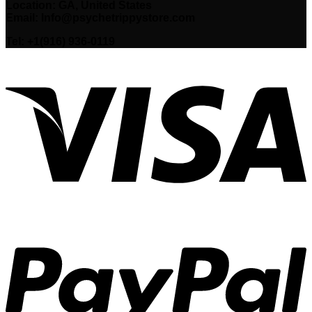
Location: GA, United States
Email: Info@psychetrippystore.com
Tel: +1(916) 936-0119