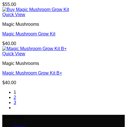
$
55.00
Quick View
Magic Mushrooms
Magic Mushroom Grow Kit
$
40.00
Quick View
Magic Mushrooms
Magic Mushroom Grow Kit B+
$
40.00
1
2
3
Quick links
Home