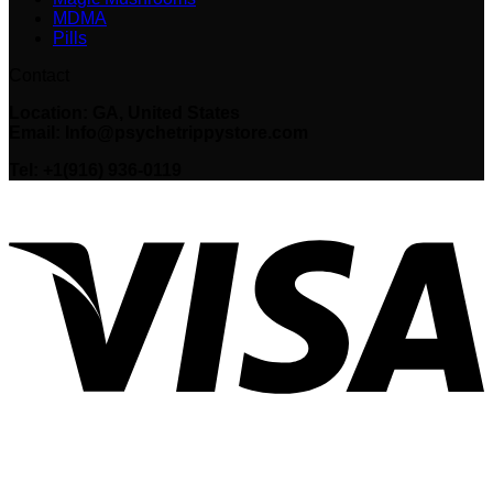
MDMA
Pills
Contact
Location: GA, United States
Email: Info@psychetrippystore.com
Tel: +1(916) 936-0119