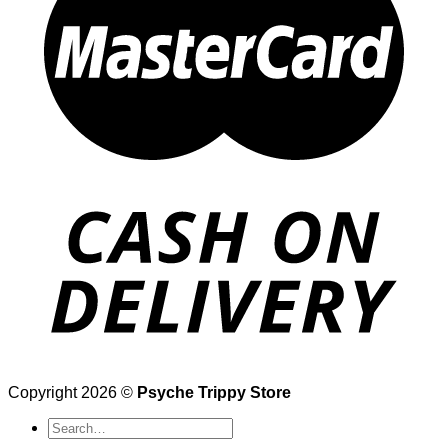
Copyright 2026 ©
Psyche Trippy Store
Search
for: