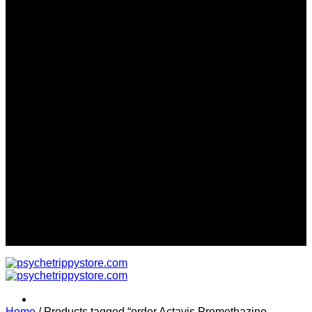
Sign up for Newsletter
Signup for our newsletter to get
notified about sales and new
products. Add any text here or
remove it.
Error:
Contact form not found.
Worldwide Discreet Delivery...
Home
/
Products tagged “order Actavis Promethazine