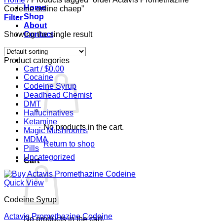
Home
Codeine online chaep”
Shop
Filter
About
Showing the single result
Contact
Login
Product categories
Cart /
$
0.00
Cocaine
Codeine Syrup
Deadhead Chemist
DMT
Hallucinatives
Ketamine
No products in the cart.
Magic Mushrooms
MDMA
Return to shop
Pills
Uncategorized
Cart
Quick View
Codeine Syrup
Actavis Promethazine Codeine
No products in the cart.