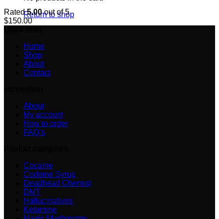
Rated
5.00
out of 5
Return to shop
$
150.00
Quick links
Home
Shop
About
Contact
information
About
My account
How to order
FAQ’s
Product categories
Cocaine
Codeine Syrup
Deadhead Chemist
DMT
Hallucinatives
Ketamine
Magic Mushrooms